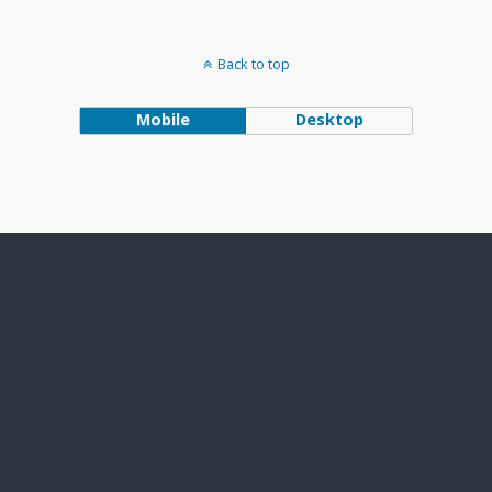
Back to top
Mobile
Desktop