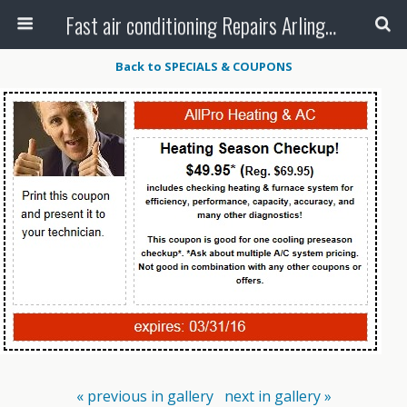
Fast air conditioning Repairs Arlington Tx
Back to SPECIALS & COUPONS
« previous in gallery
next in gallery »