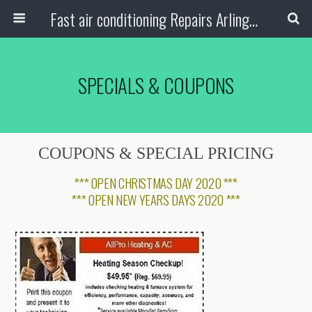
Fast air conditioning Repairs Arlington Tx
SPECIALS & COUPONS
COUPONS & SPECIAL PRICING
***
OPEN CHRISTMAS DAY 2020
***
***
OPEN NEW YEARS DAYS 2020
***