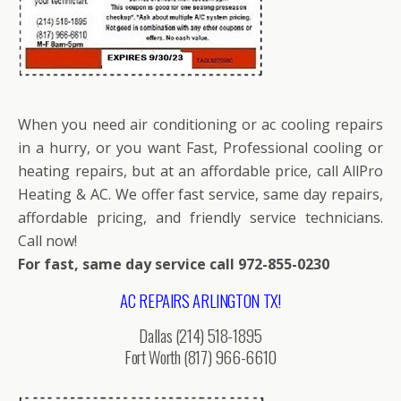
When you need air conditioning or ac cooling repairs
in a hurry, or you want Fast, Professional cooling or
heating repairs, but at an affordable price, call AllPro
Heating & AC. We offer fast service, same day repairs,
affordable pricing, and friendly service technicians.
Call now!
For fast, same day service call 972-855-0230
AC REPAIRS ARLINGTON TX!
Dallas (214) 518-1895
Fort Worth (817) 966-6610