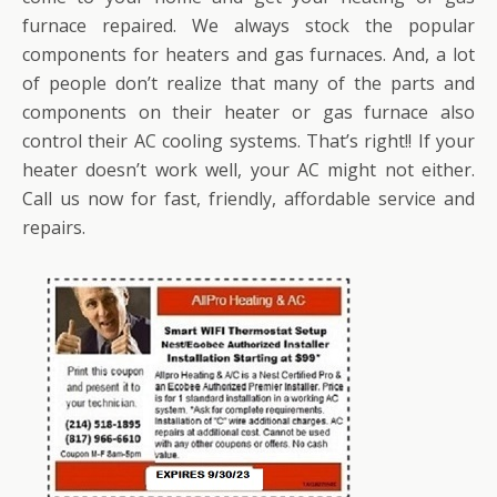
furnace repaired. We always stock the popular
components for heaters and gas furnaces. And, a lot
of people don’t realize that many of the parts and
components on their heater or gas furnace also
control their AC cooling systems. That’s right!! If your
heater doesn’t work well, your AC might not either.
Call us now for fast, friendly, affordable service and
repairs.