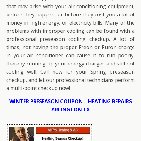
that may arise with your air conditioning equipment,
before they happen, or before they cost you a lot of
money in high energy, or electricity bills. Many of the
problems with improper cooling can be found with a
professional preseason cooling checkup. A lot of
times, not having the proper Freon or Puron charge
in your air conditioner can cause it to run poorly,
thereby running up your energy charges and still not
cooling well. Call now for your Spring preseason
checkup, and let our professional technicians perform
a multi-point checkup now!
WINTER PRESEASON COUPON – HEATING REPAIRS
ARLINGTON TX