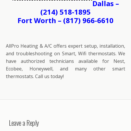
Dallas –
(214) 518-1895
Fort Worth – (817) 966-6610
AllPro Heating & A/C offers expert setup, installation,
and troubleshooting on Smart, Wifi thermostats. We
have authorized technicians available for Nest,
Ecobee, Honeywell, and many other smart
thermostats. Call us today!
Leave a Reply