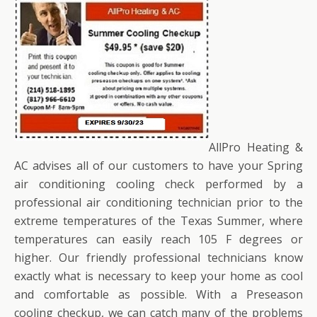
AllPro Heating &
AC advises all of our customers to have your Spring
air conditioning cooling check performed by a
professional air conditioning technician prior to the
extreme temperatures of the Texas Summer, where
temperatures can easily reach 105 F degrees or
higher. Our friendly professional technicians know
exactly what is necessary to keep your home as cool
and comfortable as possible. With a Preseason
cooling checkup, we can catch many of the problems