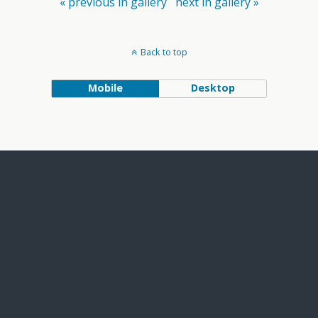
« previous in gallery
next in gallery »
Back to top
Mobile
Desktop