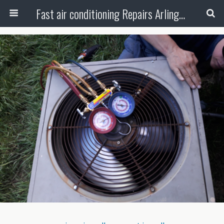
Fast air conditioning Repairs Arlington Tx