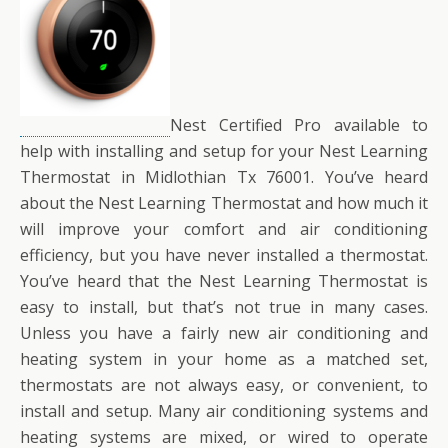
Nest Certified Pro available to
help with installing and setup for your Nest Learning
Thermostat in Midlothian Tx 76001. You’ve heard
about the Nest Learning Thermostat and how much it
will improve your comfort and air conditioning
efficiency, but you have never installed a thermostat.
You’ve heard that the Nest Learning Thermostat is
easy to install, but that’s not true in many cases.
Unless you have a fairly new air conditioning and
heating system in your home as a matched set,
thermostats are not always easy, or convenient, to
install and setup. Many air conditioning systems and
heating systems are mixed, or wired to operate