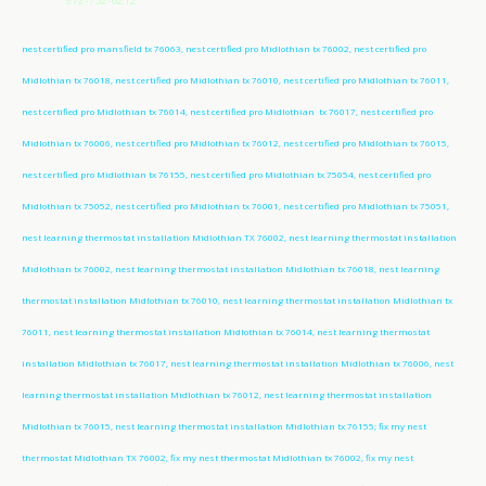
nest certified pro mansfield tx 76063, nest certified pro Midlothian tx 76002, nest certified pro
Midlothian tx 76018, nest certified pro Midlothian tx 76010, nest certified pro Midlothian tx 76011,
nest certified pro Midlothian tx 76014, nest certified pro Midlothian tx 76017, nest certified pro
Midlothian tx 76006, nest certified pro Midlothian tx 76012, nest certified pro Midlothian tx 76015,
nest certified pro Midlothian tx 76155, nest certified pro Midlothian tx 75054, nest certified pro
Midlothian tx 75052, nest certified pro Midlothian tx 76001, nest certified pro Midlothian tx 75051,
nest learning thermostat installation Midlothian TX 76002, nest learning thermostat installation
Midlothian tx 76002, nest learning thermostat installation Midlothian tx 76018, nest learning
thermostat installation Midlothian tx 76010, nest learning thermostat installation Midlothian tx
76011, nest learning thermostat installation Midlothian tx 76014, nest learning thermostat
installation Midlothian tx 76017, nest learning thermostat installation Midlothian tx 76006, nest
learning thermostat installation Midlothian tx 76012, nest learning thermostat installation
Midlothian tx 76015, nest learning thermostat installation Midlothian tx 76155; fix my nest
thermostat Midlothian TX 76002, fix my nest thermostat Midlothian tx 76002, fix my nest