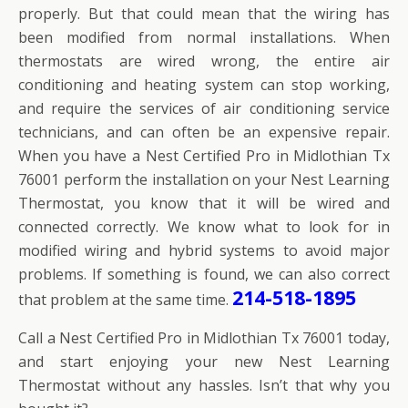
properly. But that could mean that the wiring has
been modified from normal installations. When
thermostats are wired wrong, the entire air
conditioning and heating system can stop working,
and require the services of air conditioning service
technicians, and can often be an expensive repair.
When you have a Nest Certified Pro in Midlothian Tx
76001 perform the installation on your Nest Learning
Thermostat, you know that it will be wired and
connected correctly. We know what to look for in
modified wiring and hybrid systems to avoid major
problems. If something is found, we can also correct
214-518-1895
that problem at the same time.
Call a Nest Certified Pro in Midlothian Tx 76001 today,
and start enjoying your new Nest Learning
Thermostat without any hassles. Isn’t that why you