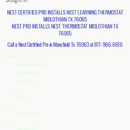
bought it?
NEST CERTIFIED PRO INSTALLS NEST LEARNING THERMOSTAT
MIDLOTHIAN TX 76065
NEST PRO INSTALLS NEST THERMOSTAT MIDLOTHIAN TX
76065
Call a Nest Certified Pro in Mansfield Tx 76063 at 817-966-6610
Address
NET CERTIFIED PRO
942 N Main St
Midlothian
Tx
76065
Tel:
817-966-6610
Fax:
972-752-6212