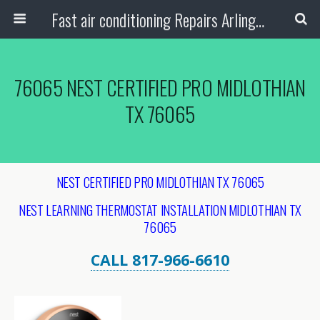
Fast air conditioning Repairs Arlington Tx
76065 NEST CERTIFIED PRO MIDLOTHIAN
TX 76065
NEST CERTIFIED PRO MIDLOTHIAN TX 76065
NEST LEARNING THERMOSTAT INSTALLATION MIDLOTHIAN TX
76065
CALL 817-966-6610