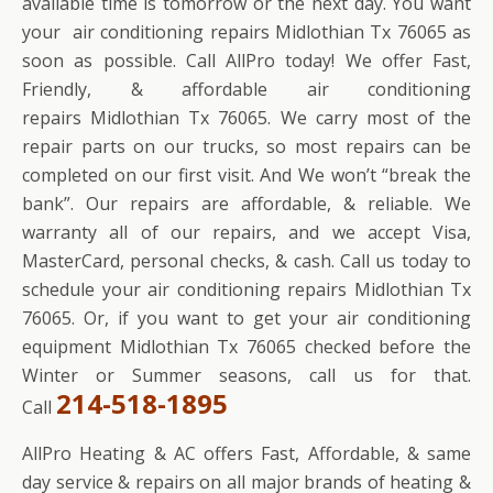
available time is tomorrow or the next day. You want
your air conditioning repairs Midlothian Tx 76065 as
soon as possible. Call AllPro today! We offer Fast,
Friendly, & affordable air conditioning
repairs Midlothian Tx 76065. We carry most of the
repair parts on our trucks, so most repairs can be
completed on our first visit. And We won’t “break the
bank”. Our repairs are affordable, & reliable. We
warranty all of our repairs, and we accept Visa,
MasterCard, personal checks, & cash. Call us today to
schedule your air conditioning repairs Midlothian Tx
76065. Or, if you want to get your air conditioning
equipment Midlothian Tx 76065 checked before the
Winter or Summer seasons, call us for that.
214-518-1895
Call
AllPro Heating & AC offers Fast, Affordable, & same
day service & repairs on all major brands of heating &