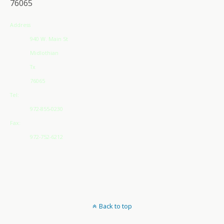
76065
Address
940 W. Main St
Midlothian
Tx
76065
Tel:
972-855-0230
Fax:
972-752-6212
Back to top