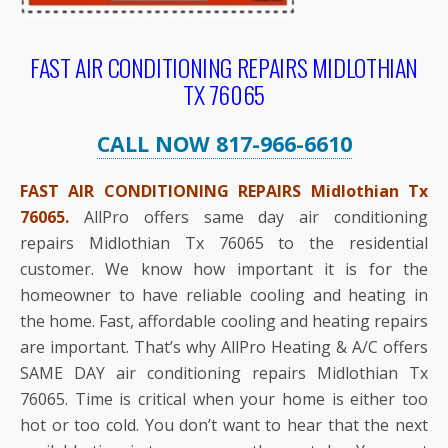
FAST AIR CONDITIONING REPAIRS MIDLOTHIAN
TX 76065
CALL NOW 817-966-6610
FAST AIR CONDITIONING REPAIRS Midlothian Tx
76065.
AllPro offers same day air conditioning
repairs Midlothian Tx 76065 to the residential
customer. We know how important it is for the
homeowner to have reliable cooling and heating in
the home. Fast, affordable cooling and heating repairs
are important. That’s why AllPro Heating & A/C offers
SAME DAY air conditioning repairs Midlothian Tx
76065. Time is critical when your home is either too
hot or too cold. You don’t want to hear that the next