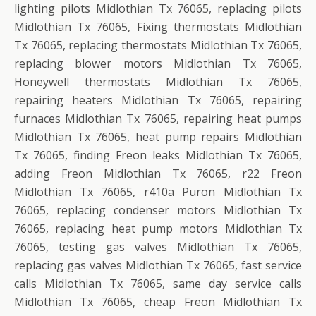
lighting pilots Midlothian Tx 76065, replacing pilots
Midlothian Tx 76065, Fixing thermostats Midlothian
Tx 76065, replacing thermostats Midlothian Tx 76065,
replacing blower motors Midlothian Tx 76065,
Honeywell thermostats Midlothian Tx 76065,
repairing heaters Midlothian Tx 76065, repairing
furnaces Midlothian Tx 76065, repairing heat pumps
Midlothian Tx 76065, heat pump repairs Midlothian
Tx 76065, finding Freon leaks Midlothian Tx 76065,
adding Freon Midlothian Tx 76065, r22 Freon
Midlothian Tx 76065, r410a Puron Midlothian Tx
76065, replacing condenser motors Midlothian Tx
76065, replacing heat pump motors Midlothian Tx
76065, testing gas valves Midlothian Tx 76065,
replacing gas valves Midlothian Tx 76065, fast service
calls Midlothian Tx 76065, same day service calls
Midlothian Tx 76065, cheap Freon Midlothian Tx