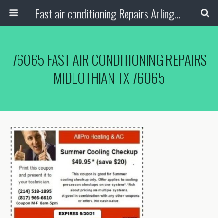
Fast air conditioning Repairs Arlington Tx
76065 FAST AIR CONDITIONING REPAIRS
MIDLOTHIAN TX 76065