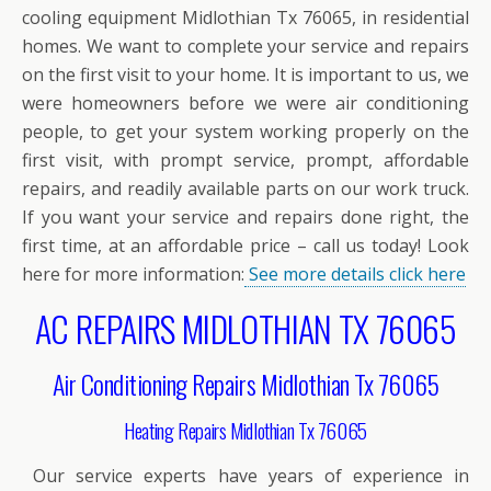
cooling equipment Midlothian Tx 76065, in residential
homes. We want to complete your service and repairs
on the first visit to your home. It is important to us, we
were homeowners before we were air conditioning
people, to get your system working properly on the
first visit, with prompt service, prompt, affordable
repairs, and readily available parts on our work truck.
If you want your service and repairs done right, the
first time, at an affordable price – call us today! Look
here for more information:
See more details click here
AC REPAIRS MIDLOTHIAN TX 76065
Air Conditioning Repairs Midlothian Tx 76065
Heating Repairs Midlothian Tx 76065
Our service experts have years of experience in