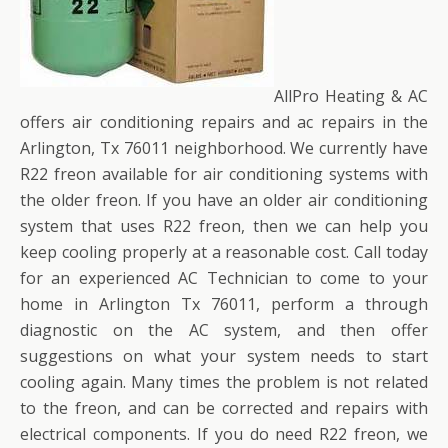
AllPro Heating & AC
offers air conditioning repairs and ac repairs in the
Arlington, Tx 76011 neighborhood. We currently have
R22 freon available for air conditioning systems with
the older freon. If you have an older air conditioning
system that uses R22 freon, then we can help you
keep cooling properly at a reasonable cost. Call today
for an experienced AC Technician to come to your
home in Arlington Tx 76011, perform a through
diagnostic on the AC system, and then offer
suggestions on what your system needs to start
cooling again. Many times the problem is not related
to the freon, and can be corrected and repairs with
electrical components. If you do need R22 freon, we