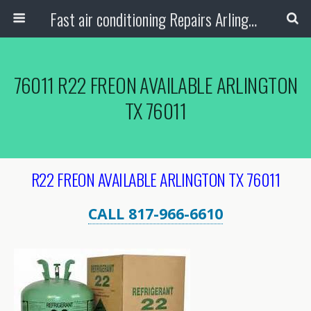
Fast air conditioning Repairs Arlington Tx
76011 R22 FREON AVAILABLE ARLINGTON
TX 76011
R22 FREON AVAILABLE ARLINGTON TX 76011
CALL 817-966-6610