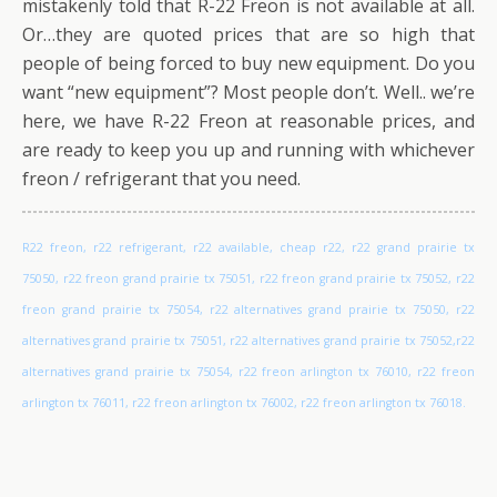
mistakenly told that R-22 Freon is not available at all.
Or…they are quoted prices that are so high that
people of being forced to buy new equipment. Do you
want “new equipment”? Most people don’t. Well.. we’re
here, we have R-22 Freon at reasonable prices, and
are ready to keep you up and running with whichever
freon / refrigerant that you need.
R22 freon, r22 refrigerant, r22 available, cheap r22, r22 grand prairie tx
75050, r22 freon grand prairie tx 75051, r22 freon grand prairie tx 75052, r22
freon grand prairie tx 75054, r22 alternatives grand prairie tx 75050, r22
alternatives grand prairie tx 75051, r22 alternatives grand prairie tx 75052,r22
alternatives grand prairie tx 75054, r22 freon arlington tx 76010, r22 freon
arlington tx 76011, r22 freon arlington tx 76002, r22 freon arlington tx 76018.