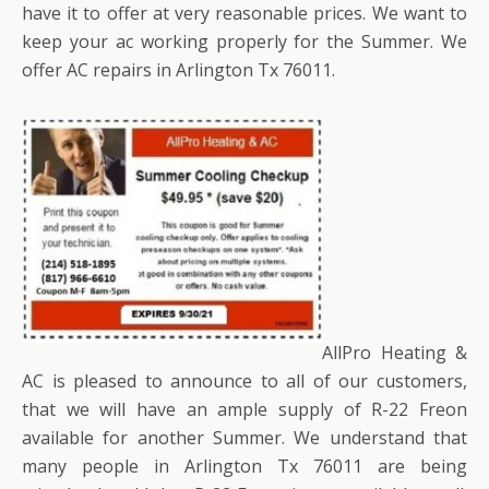
have it to offer at very reasonable prices. We want to
keep your ac working properly for the Summer. We
offer AC repairs in Arlington Tx 76011.
AllPro Heating &
AC is pleased to announce to all of our customers,
that we will have an ample supply of R-22 Freon
available for another Summer. We understand that
many people in Arlington Tx 76011 are being