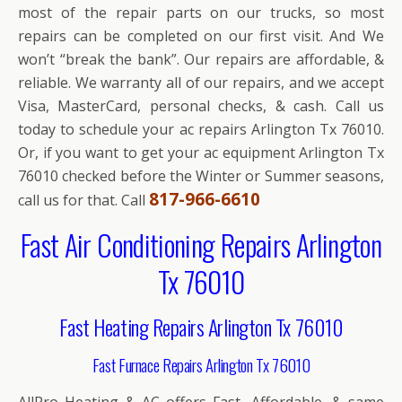
most of the repair parts on our trucks, so most
repairs can be completed on our first visit. And We
won’t “break the bank”. Our repairs are affordable, &
reliable. We warranty all of our repairs, and we accept
Visa, MasterCard, personal checks, & cash. Call us
today to schedule your ac repairs Arlington Tx 76010.
Or, if you want to get your ac equipment Arlington Tx
76010 checked before the Winter or Summer seasons,
817-966-6610
call us for that. Call
Fast Air Conditioning Repairs Arlington
Tx 76010
Fast Heating Repairs Arlington Tx 76010
Fast Furnace Repairs Arlington Tx 76010