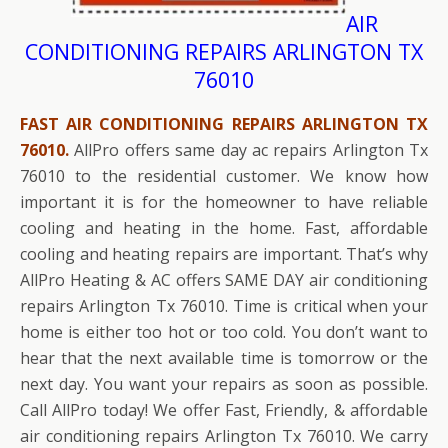
AIR
CONDITIONING REPAIRS ARLINGTON TX
76010
FAST AIR CONDITIONING REPAIRS ARLINGTON TX
76010.
AllPro offers same day ac repairs Arlington Tx
76010 to the residential customer. We know how
important it is for the homeowner to have reliable
cooling and heating in the home. Fast, affordable
cooling and heating repairs are important. That’s why
AllPro Heating & AC offers SAME DAY air conditioning
repairs Arlington Tx 76010. Time is critical when your
home is either too hot or too cold. You don’t want to
hear that the next available time is tomorrow or the
next day. You want your repairs as soon as possible.
Call AllPro today! We offer Fast, Friendly, & affordable
air conditioning repairs Arlington Tx 76010. We carry