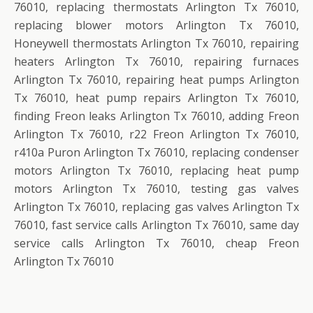
76010, replacing thermostats Arlington Tx 76010,
replacing blower motors Arlington Tx 76010,
Honeywell thermostats Arlington Tx 76010, repairing
heaters Arlington Tx 76010, repairing furnaces
Arlington Tx 76010, repairing heat pumps Arlington
Tx 76010, heat pump repairs Arlington Tx 76010,
finding Freon leaks Arlington Tx 76010, adding Freon
Arlington Tx 76010, r22 Freon Arlington Tx 76010,
r410a Puron Arlington Tx 76010, replacing condenser
motors Arlington Tx 76010, replacing heat pump
motors Arlington Tx 76010, testing gas valves
Arlington Tx 76010, replacing gas valves Arlington Tx
76010, fast service calls Arlington Tx 76010, same day
service calls Arlington Tx 76010, cheap Freon
Arlington Tx 76010