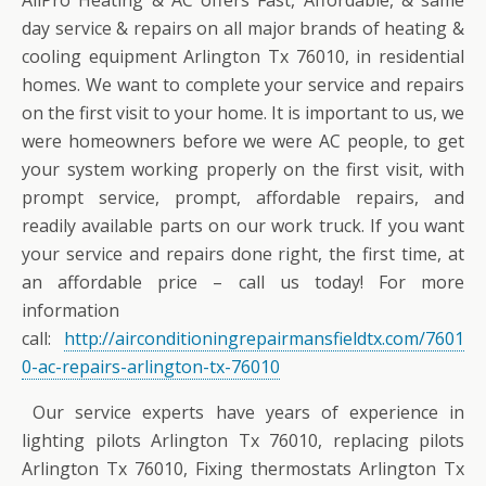
AllPro Heating & AC offers Fast, Affordable, & same
day service & repairs on all major brands of heating &
cooling equipment Arlington Tx 76010, in residential
homes. We want to complete your service and repairs
on the first visit to your home. It is important to us, we
were homeowners before we were AC people, to get
your system working properly on the first visit, with
prompt service, prompt, affordable repairs, and
readily available parts on our work truck. If you want
your service and repairs done right, the first time, at
an affordable price – call us today! For more
information
call:
http://airconditioningrepairmansfieldtx.com/7601
0-ac-repairs-arlington-tx-76010
Our service experts have years of experience in
lighting pilots Arlington Tx 76010, replacing pilots
Arlington Tx 76010, Fixing thermostats Arlington Tx