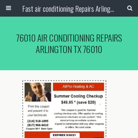
Fast air conditioning Repairs Arlington Tx
76010 AIR CONDITIONING REPAIRS
ARLINGTON TX 76010