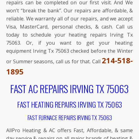
repairs can be completed on our first visit. And We
won’t “break the bank”. Our repairs are affordable, &
reliable. We warranty all of our repairs, and we accept
Visa, MasterCard, personal checks, & cash. Call us
today to schedule your heating repairs Irving Tx
75063. Or, if you want to get your heating
equipment Irving Tx 75063 checked before the Winter
214-518-
or Summer seasons, call us for that. Call
1895
FAST AC REPAIRS IRVING TX 75063
FAST HEATING REPAIRS IRVING TX 75063
FAST FURNACE REPAIRS IRVING TX 75063
AllPro Heating & AC offers Fast, Affordable, & same
day service & repairs on all major brands of heating &