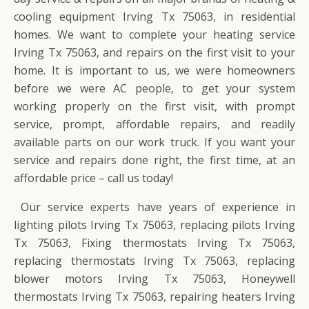
cooling equipment Irving Tx 75063, in residential
homes. We want to complete your heating service
Irving Tx 75063, and repairs on the first visit to your
home. It is important to us, we were homeowners
before we were AC people, to get your system
working properly on the first visit, with prompt
service, prompt, affordable repairs, and readily
available parts on our work truck. If you want your
service and repairs done right, the first time, at an
affordable price – call us today!
Our service experts have years of experience in
lighting pilots Irving Tx 75063, replacing pilots Irving
Tx 75063, Fixing thermostats Irving Tx 75063,
replacing thermostats Irving Tx 75063, replacing
blower motors Irving Tx 75063, Honeywell
thermostats Irving Tx 75063, repairing heaters Irving