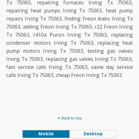
Tx 75063, repairing furnaces Irving Tx 75063,
repairing heat pumps Irving Tx 75063, heat pump
repairs Irving Tx 75063, finding Freon leaks Irving Tx
75063, adding Freon Irving Tx 75063, r22 Freon Irving
Tx 75063, r410a Puron Irving Tx 75063, replacing
condenser motors Irving Tx 75063, replacing heat
pump motors Irving Tx 75063, testing gas valves
Irving Tx 75063, replacing gas valves Irving Tx 75063,
fast service calls Irving Tx 75063, same day service
calls Irving Tx 75063, cheap Freon Irving Tx 75063
Back to top
Mobile
Desktop