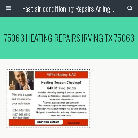
Fast air conditioning Repairs Arlington Tx
75063 HEATING REPAIRS IRVING TX 75063