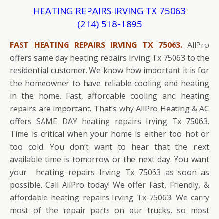
HEATING REPAIRS IRVING TX 75063
(214) 518-1895
FAST HEATING REPAIRS IRVING TX 75063.
AllPro
offers same day heating repairs Irving Tx 75063 to the
residential customer. We know how important it is for
the homeowner to have reliable cooling and heating
in the home. Fast, affordable cooling and heating
repairs are important. That’s why AllPro Heating & AC
offers SAME DAY heating repairs Irving Tx 75063.
Time is critical when your home is either too hot or
too cold. You don’t want to hear that the next
available time is tomorrow or the next day. You want
your heating repairs Irving Tx 75063 as soon as
possible. Call AllPro today! We offer Fast, Friendly, &
affordable heating repairs Irving Tx 75063. We carry
most of the repair parts on our trucks, so most