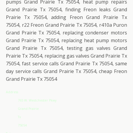
pumps Grand Prairie Tx 75054, heat pump repairs
Grand Prairie Tx 75054, finding Freon leaks Grand
Prairie Tx 75054, adding Freon Grand Prairie Tx
75054, r22 Freon Grand Prairie Tx 75054, r410a Puron
Grand Prairie Tx 75054, replacing condenser motors
Grand Prairie Tx 75054, replacing heat pump motors
Grand Prairie Tx 75054, testing gas valves Grand
Prairie Tx 75054, replacing gas valves Grand Prairie Tx
75054, fast service calls Grand Prairie Tx 75054, same
day service calls Grand Prairie Tx 75054, cheap Freon
Grand Prairie Tx 75054
Address
765 W. Westchester Pkwy
Grand Prairie
Tx
75054