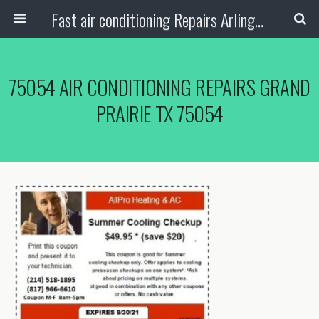
Fast air conditioning Repairs Arlington Tx
75054 AIR CONDITIONING REPAIRS GRAND
PRAIRIE TX 75054