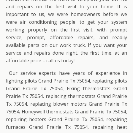
and repairs on the first visit to your home. It is
important to us, we were homeowners before we
were air conditioning people, to get your system
working properly on the first visit, with prompt
service, prompt, affordable repairs, and readily
available parts on our work truck. If you want your
service and repairs done right, the first time, at an
affordable price – call us today!
Our service experts have years of experience in
lighting pilots Grand Prairie Tx 75054, replacing pilots
Grand Prairie Tx 75054, Fixing thermostats Grand
Prairie Tx 75054, replacing thermostats Grand Prairie
Tx 75054, replacing blower motors Grand Prairie Tx
75054, Honeywell thermostats Grand Prairie Tx 75054,
repairing heaters Grand Prairie Tx 75054, repairing
furnaces Grand Prairie Tx 75054, repairing heat