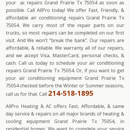
your ac repairs Grand Prairie Tx 75054 as soon as
possible. Call AllPro today! We offer Fast, Friendly, &
affordable air conditioning repairs Grand Prairie Tx
75054. We carry most of the repair parts on our
trucks, so most repairs can be completed on our first
visit. And We won’t “break the bank”. Our repairs are
affordable, & reliable. We warranty all of our repairs,
and we accept Visa, MasterCard, personal checks, &
cash. Call us today to schedule your air conditioning
repairs Grand Prairie Tx 75054. Or, if you want to get
your air conditioning equipment Grand Prairie Tx
75054 checked before the Winter or Summer seasons,
214-518-1895
call us for that. Call
AllPro Heating & AC offers Fast, Affordable, & same
day service & repairs on all major brands of heating &
cooling equipment Grand Prairie Tx 75054, in
residential homes. We want to complete your service