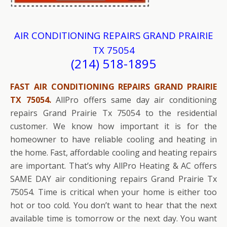
AIR CONDITIONING REPAIRS GRAND PRAIRIE
TX 75054
(214) 518-1895
FAST AIR CONDITIONING REPAIRS GRAND PRAIRIE
TX 75054.
AllPro offers same day air conditioning
repairs Grand Prairie Tx 75054 to the residential
customer. We know how important it is for the
homeowner to have reliable cooling and heating in
the home. Fast, affordable cooling and heating repairs
are important. That’s why AllPro Heating & AC offers
SAME DAY air conditioning repairs Grand Prairie Tx
75054. Time is critical when your home is either too
hot or too cold. You don’t want to hear that the next
available time is tomorrow or the next day. You want