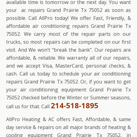
available time is tomorrow or the next day. You want
your ac repairs Grand Prairie Tx 75052 as soon as
possible. Call AllPro today! We offer Fast, Friendly, &
affordable air conditioning repairs Grand Prairie Tx
75052. We carry most of the repair parts on our
trucks, so most repairs can be completed on our first
visit. And We won’t “break the bank”. Our repairs are
affordable, & reliable. We warranty all of our repairs,
and we accept Visa, MasterCard, personal checks, &
cash. Call us today to schedule your air conditioning
repairs Grand Prairie Tx 75052. Or, if you want to get
your air conditioning equipment Grand Prairie Tx
75052 checked before the Winter or Summer seasons,
214-518-1895
call us for that. Call
AllPro Heating & AC offers Fast, Affordable, & same
day service & repairs on all major brands of heating &
cooling equipment Grand Prairie Tx 75052, in