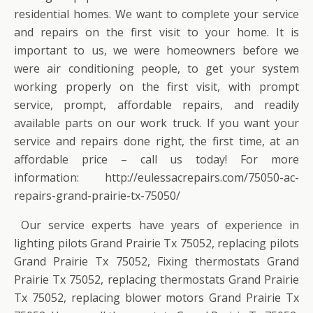
residential homes. We want to complete your service
and repairs on the first visit to your home. It is
important to us, we were homeowners before we
were air conditioning people, to get your system
working properly on the first visit, with prompt
service, prompt, affordable repairs, and readily
available parts on our work truck. If you want your
service and repairs done right, the first time, at an
affordable price – call us today! For more
information: http://eulessacrepairs.com/75050-ac-
repairs-grand-prairie-tx-75050/
Our service experts have years of experience in
lighting pilots Grand Prairie Tx 75052, replacing pilots
Grand Prairie Tx 75052, Fixing thermostats Grand
Prairie Tx 75052, replacing thermostats Grand Prairie
Tx 75052, replacing blower motors Grand Prairie Tx