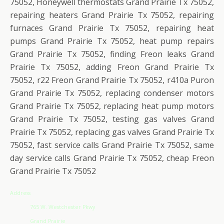
75052, Honeywell thermostats Grand Prairie Tx 75052,
repairing heaters Grand Prairie Tx 75052, repairing
furnaces Grand Prairie Tx 75052, repairing heat
pumps Grand Prairie Tx 75052, heat pump repairs
Grand Prairie Tx 75052, finding Freon leaks Grand
Prairie Tx 75052, adding Freon Grand Prairie Tx
75052, r22 Freon Grand Prairie Tx 75052, r410a Puron
Grand Prairie Tx 75052, replacing condenser motors
Grand Prairie Tx 75052, replacing heat pump motors
Grand Prairie Tx 75052, testing gas valves Grand
Prairie Tx 75052, replacing gas valves Grand Prairie Tx
75052, fast service calls Grand Prairie Tx 75052, same
day service calls Grand Prairie Tx 75052, cheap Freon
Grand Prairie Tx 75052
Address
765 W. Westchester Pkwy
Grand Prairie