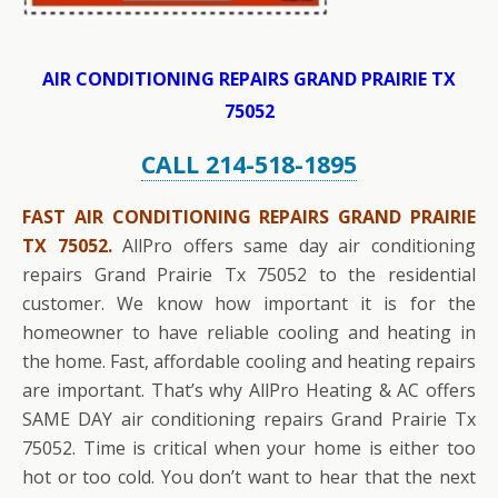
AIR CONDITIONING REPAIRS GRAND PRAIRIE TX
75052
CALL 214-518-1895
FAST AIR CONDITIONING REPAIRS GRAND PRAIRIE
TX 75052.
AllPro offers same day air conditioning
repairs Grand Prairie Tx 75052 to the residential
customer. We know how important it is for the
homeowner to have reliable cooling and heating in
the home. Fast, affordable cooling and heating repairs
are important. That’s why AllPro Heating & AC offers
SAME DAY air conditioning repairs Grand Prairie Tx
75052. Time is critical when your home is either too
hot or too cold. You don’t want to hear that the next