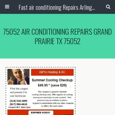
Fast air conditioning Repairs Arlington Tx
75052 AIR CONDITIONING REPAIRS GRAND
PRAIRIE TX 75052