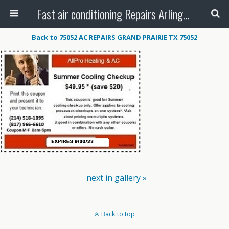
Fast air conditioning Repairs Arlington Tx
Back to 75052 AC REPAIRS GRAND PRAIRIE TX 75052
next in gallery »
Back to top