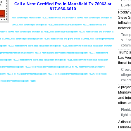
Clark
Call a Nest Certified Pro in Mansfield Tx 76063 at
ESPN 
817-966-6610
Roddy W
Steve S
nest certified pro mansfield tx 76063, nest certified pro arlington tx 76002, nest certified pro arlington tx
followi
76018, nest certified pro arlington tx 76010, nest certified pro arlington tx 76011, nest certified pro
network
ngton tx 76006, nest certified pro arlington tx 76012, nest certified pro arlington tx 76015, nest certified pro arlington tx
Trump 
ie tx 75052, nest certified pro grand prairie tx 75050, nest certified pro grand prairie tx 75051, nest learning thermostat
s---' 
commu
on tx 76002, nest learning thermostat installation arlington tx 76018, nest learning thermostat installation arlington
Trump s
g thermostat installation arlington tx 76014, nest learning thermostat installation arlington tx 76017, nest learning
Las Veg
n arlington tx 76012, nest learning thermostat installation arlington tx 76015, nest learning thermostat installation
threat fa
hermostat arlington tx 76002, fix my nest thermostat arlington tx76018, fix my nest thermostat arlington tx
Crowd
gton tx 76014, fix my nest thermostat arlington tx 76017, fix my nest thermostat arlington tx 76006, fix my nest
allege
childr
my nest thermostat arlington tx 76155;
A proje
Monday, 
and inj
attack a
Florid
fight 
A disput
Florida