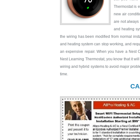
Thermostat is e
new air condit
are not always 
and heating sys
the wiring has been modified from normal insta
and heating system can stop working, and requir
an expensive repair. When you have a Nest Cer
Nest Learning Thermostat, you know that it wil
wiring and hybrid systems to avoid major probl
time.
CA