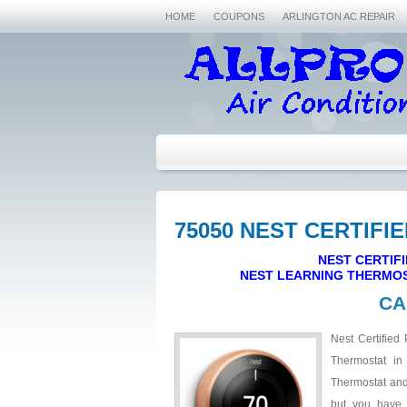
HOME
COUPONS
ARLINGTON AC REPAIR
75050 NEST CERTIFI
NEST CERTIFI
NEST LEARNING THERMOS
CA
Nest Certified 
Thermostat in
Thermostat and 
but you have 