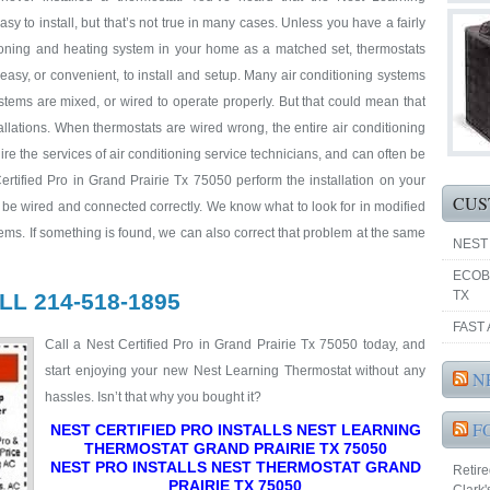
asy to install, but that’s not true in many cases. Unless you have a fairly
ioning and heating system in your home as a matched set, thermostats
easy, or convenient, to install and setup. Many air conditioning systems
tems are mixed, or wired to operate properly. But that could mean that
llations. When thermostats are wired wrong, the entire air conditioning
e the services of air conditioning service technicians, and can often be
tified Pro in Grand Prairie Tx 75050 perform the installation on your
CUS
l be wired and connected correctly. We know what to look for in modified
ems. If something is found, we can also correct that problem at the same
NEST
ECOB
TX
LL 214-518-1895
FAST 
Call a Nest Certified Pro in Grand Prairie Tx 75050 today, and
start enjoying your new Nest Learning Thermostat without any
N
hassles. Isn’t that why you bought it?
F
NEST CERTIFIED PRO INSTALLS NEST LEARNING
THERMOSTAT GRAND PRAIRIE TX 75050
NEST PRO INSTALLS NEST THERMOSTAT GRAND
Retir
PRAIRIE TX 75050