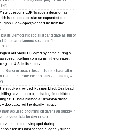
's outspokenness may have played role in
exit
hite questions ESPN&apos;s decision as
mith is expected to take an expanded role
ng Ryan Clark&apos;s departure from the
.
blasts Democratic socialist candidate as 'full of
and Dems are skipping socialism 'for
nism'
ingled out Abdul El-Sayed by name during a
as speech, calling communism the greatest
cing the U.S. in its history.
ed Russian beach descends into chaos after
d Ukrainian drone incident kills 7, including 4
en
ctile struck a crowded Russian Black Sea beach
killing seven people, including four children,
uring 58. Russia blamed a Ukrainian drone
s video captured the deadly impact.
a man accused of cutting off diver's air supply in
over coveted lobster diving spot
e over a lobster diving spot during
&apos;s lobster mini season allegedly turned