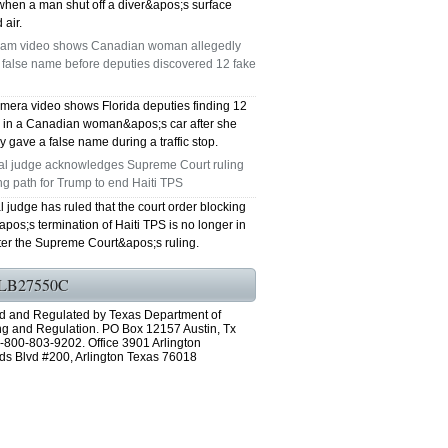
when a man shut off a diver&apos;s surface
 air.
am video shows Canadian woman allegedly
 false name before deputies discovered 12 fake
mera video shows Florida deputies finding 12
s in a Canadian woman&apos;s car after she
y gave a false name during a traffic stop.
al judge acknowledges Supreme Court ruling
ng path for Trump to end Haiti TPS
l judge has ruled that the court order blocking
os;s termination of Haiti TPS is no longer in
fter the Supreme Court&apos;s ruling.
LB27550C
d and Regulated by Texas Department of
ng and Regulation. PO Box 12157 Austin, Tx
-800-803-9202. Office 3901 Arlington
ds Blvd #200, Arlington Texas 76018