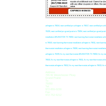
arlington tx 76014, nest certified pro arlington tx 76017, nest certified pro arli
76155, nest certified pro grand prairie tx 75054, nest certified pro grand prair
installation ARLINGTON TX 76002, nest learning thermostat installation arlingt
tx 76010, nest learning thermostat installation arlington tx 76011, nest learnin
thermostat installation arlington tx 76006, nest learning thermostat installatio
arlington tx 76155; fix my nest thermostat ARLINGTON TX 76002, fix my nest t
76010, fix my nest thermostat arlington tx 76011, fix my nest thermostat arlin
thermostat arlington tx 76012, fix my nest thermostat arlington tx 76015, fix 
Address
765 W. Westchester Pkwy
Grand Prairie
Tx
75050
Tel:
972-855-0230
Fax:
972-752-6212