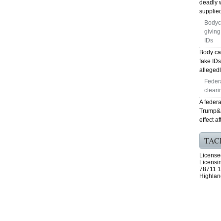
deadly 
supplied
Bodyc
giving
IDs
Body ca
fake ID
allegedl
Feder
cleari
A federa
Trump&ap
effect a
TAC
License
Licensi
78711 1
Highlan