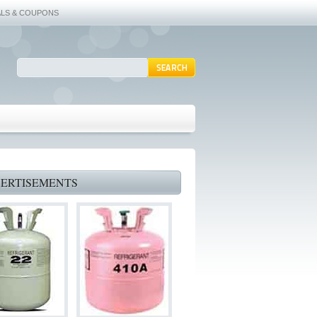
ALS & COUPONS
ERTISEMENTS