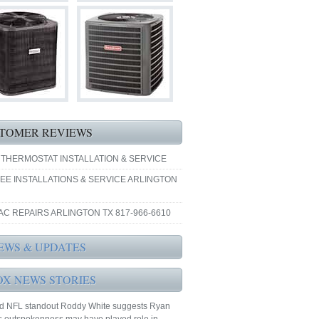
TOMER REVIEWS
 THERMOSTAT INSTALLATION & SERVICE
EE INSTALLATIONS & SERVICE ARLINGTON
AC REPAIRS ARLINGTON TX 817-966-6610
EWS & UPDATES
OX NEWS STORIES
ed NFL standout Roddy White suggests Ryan