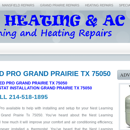
MANSFIELD REPAIRS
GRAND PRAIRIE REPAIRS
HEATING REPAIRS
SPECI
ED PRO GRAND PRAIRIE TX 75050
ADV
ED PRO GRAND PRAIRIE TX 75050
TAT INSTALLATION
GRAND PRAIRIE TX 75050
LL 214-518-1895
Pro available to help with installing and setup for your Nest Learning
 Grand Prairie Tx 75050. You’ve heard about the Nest Learning
how much it will improve your comfort and air conditioning efficiency,
never installed a thermostat. You’ve heard that the Nest Learning