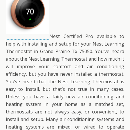
Nest Certified Pro available to
help with installing and setup for your Nest Learning
Thermostat in Grand Prairie Tx 75050. You’ve heard
about the Nest Learning Thermostat and how much it
will improve your comfort and air conditioning
efficiency, but you have never installed a thermostat.
You’ve heard that the Nest Learning Thermostat is
easy to install, but that’s not true in many cases.
Unless you have a fairly new air conditioning and
heating system in your home as a matched set,
thermostats are not always easy, or convenient, to
install and setup. Many air conditioning systems and
heating systems are mixed, or wired to operate