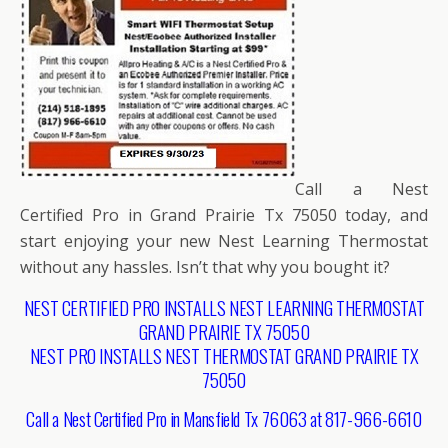
Call a Nest
Certified Pro in Grand Prairie Tx 75050 today, and
start enjoying your new Nest Learning Thermostat
without any hassles. Isn’t that why you bought it?
NEST CERTIFIED PRO INSTALLS NEST LEARNING THERMOSTAT
GRAND PRAIRIE TX 75050
NEST PRO INSTALLS NEST THERMOSTAT GRAND PRAIRIE TX
75050
Call a Nest Certified Pro in Mansfield Tx 76063 at 817-966-6610