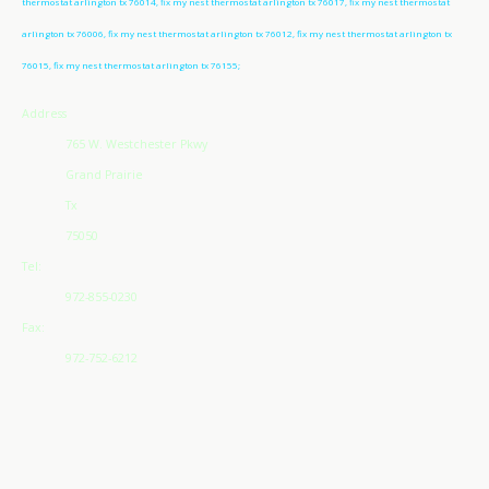
thermostat arlington tx 76014, fix my nest thermostat arlington tx 76017, fix my nest thermostat
arlington tx 76006, fix my nest thermostat arlington tx 76012, fix my nest thermostat arlington tx
76015, fix my nest thermostat arlington tx 76155;
Address
765 W. Westchester Pkwy
Grand Prairie
Tx
75050
Tel:
972-855-0230
Fax:
972-752-6212