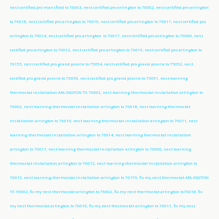
nest certified pro mansfield tx 76063, nest certified pro arlington tx 76002, nest certified pro arlington
tx 76018, nest certified pro arlington tx 76010, nest certified pro arlington tx 76011, nest certified pro
arlington tx 76014, nest certified pro arlington tx 76017, nest certified pro arlington tx 76006, nest
certified pro arlington tx 76012, nest certified pro arlington tx 76015, nest certified pro arlington tx
76155, nest certified pro grand prairie tx 75054, nest certified pro grand prairie tx 75052, nest
certified pro grand prairie tx 75050, nest certified pro grand prairie tx 75051, nest learning
thermostat installation ARLINGTON TX 76002, nest learning thermostat installation arlington tx
76002, nest learning thermostat installation arlington tx 76018, nest learning thermostat
installation arlington tx 76010, nest learning thermostat installation arlington tx 76011, nest
learning thermostat installation arlington tx 76014, nest learning thermostat installation
arlington tx 76017, nest learning thermostat installation arlington tx 76006, nest learning
thermostat installation arlington tx 76012, nest learning thermostat installation arlington tx
76015, nest learning thermostat installation arlington tx 76155; fix my nest thermostat ARLINGTON
TX 76002, fix my nest thermostat arlington tx 76002, fix my nest thermostat arlington tx76018, fix
my nest thermostat arlington tx 76010, fix my nest thermostat arlington tx 76011, fix my nest