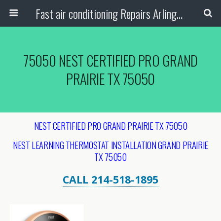
Fast air conditioning Repairs Arlington Tx
75050 NEST CERTIFIED PRO GRAND
PRAIRIE TX 75050
NEST CERTIFIED PRO GRAND PRAIRIE TX 75050
NEST LEARNING THERMOSTAT INSTALLATION
GRAND PRAIRIE
TX 75050
CALL 214-518-1895