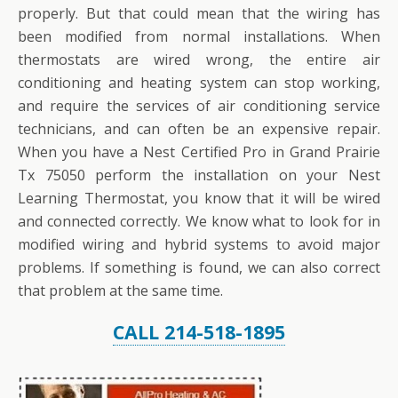
properly. But that could mean that the wiring has
been modified from normal installations. When
thermostats are wired wrong, the entire air
conditioning and heating system can stop working,
and require the services of air conditioning service
technicians, and can often be an expensive repair.
When you have a Nest Certified Pro in Grand Prairie
Tx 75050 perform the installation on your Nest
Learning Thermostat, you know that it will be wired
and connected correctly. We know what to look for in
modified wiring and hybrid systems to avoid major
problems. If something is found, we can also correct
that problem at the same time.
CALL 214-518-1895