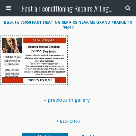
Fast air conditioning Repairs Arlington Tx
Back to 75050 FAST HEATING REPAIRS NEAR ME GRAND PRAIRIE TX
75050
« previous in gallery
Back to top