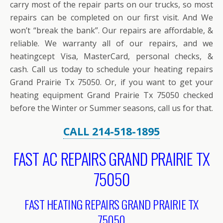
carry most of the repair parts on our trucks, so most
repairs can be completed on our first visit. And We
won’t “break the bank”. Our repairs are affordable, &
reliable. We warranty all of our repairs, and we
heatingcept Visa, MasterCard, personal checks, &
cash. Call us today to schedule your heating repairs
Grand Prairie Tx 75050. Or, if you want to get your
heating equipment Grand Prairie Tx 75050 checked
before the Winter or Summer seasons, call us for that.
CALL 214-518-1895
FAST AC REPAIRS GRAND PRAIRIE TX
75050
FAST HEATING REPAIRS GRAND PRAIRIE TX
75050