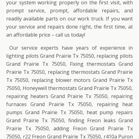
your system working properly on the first visit, with
prompt service, prompt, affordable repairs, and
readily available parts on our work truck. If you want
your service and repairs done right, the first time, at
an affordable price – call us today!
Our service experts have years of experience in
lighting pilots Grand Prairie Tx 75050, replacing pilots
Grand Prairie Tx 75050, Fixing thermostats Grand
Prairie Tx 75050, replacing thermostats Grand Prairie
Tx 75050, replacing blower motors Grand Prairie Tx
75050, Honeywell thermostats Grand Prairie Tx 75050,
repairing heaters Grand Prairie Tx 75050, repairing
furnaces Grand Prairie Tx 75050, repairing heat
pumps Grand Prairie Tx 75050, heat pump repairs
Grand Prairie Tx 75050, finding Freon leaks Grand
Prairie Tx 75050, adding Freon Grand Prairie Tx
75050, r22 Freon Grand Prairie Tx 75050, r410a Puron