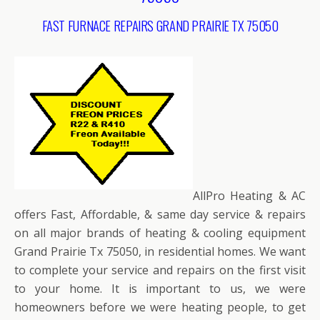
FAST FURNACE REPAIRS GRAND PRAIRIE TX 75050
AllPro Heating & AC
offers Fast, Affordable, & same day service & repairs
on all major brands of heating & cooling equipment
Grand Prairie Tx 75050, in residential homes. We want
to complete your service and repairs on the first visit
to your home. It is important to us, we were
homeowners before we were heating people, to get