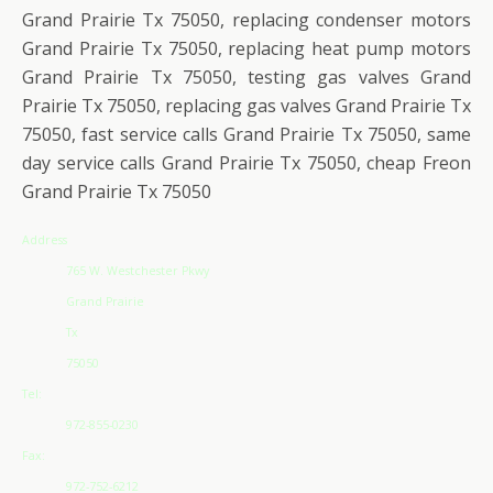
Grand Prairie Tx 75050, replacing condenser motors
Grand Prairie Tx 75050, replacing heat pump motors
Grand Prairie Tx 75050, testing gas valves Grand
Prairie Tx 75050, replacing gas valves Grand Prairie Tx
75050, fast service calls Grand Prairie Tx 75050, same
day service calls Grand Prairie Tx 75050, cheap Freon
Grand Prairie Tx 75050
Address
765 W. Westchester Pkwy
Grand Prairie
Tx
75050
Tel:
972-855-0230
Fax:
972-752-6212