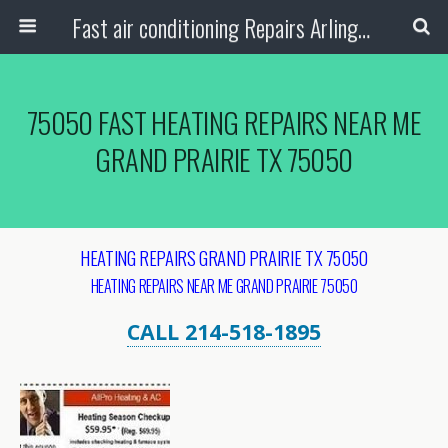
Fast air conditioning Repairs Arlington Tx
75050 FAST HEATING REPAIRS NEAR ME
GRAND PRAIRIE TX 75050
HEATING REPAIRS GRAND PRAIRIE TX 75050
HEATING REPAIRS NEAR ME GRAND PRAIRIE 75050
CALL 214-518-1895