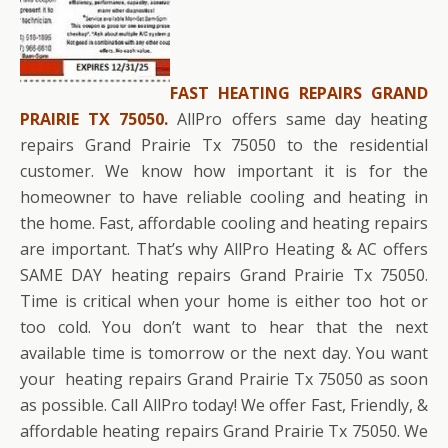
FAST HEATING REPAIRS GRAND
PRAIRIE TX 75050.
AllPro offers same day heating
repairs Grand Prairie Tx 75050 to the residential
customer. We know how important it is for the
homeowner to have reliable cooling and heating in
the home. Fast, affordable cooling and heating repairs
are important. That’s why AllPro Heating & AC offers
SAME DAY heating repairs Grand Prairie Tx 75050.
Time is critical when your home is either too hot or
too cold. You don’t want to hear that the next
available time is tomorrow or the next day. You want
your heating repairs Grand Prairie Tx 75050 as soon
as possible. Call AllPro today! We offer Fast, Friendly, &
affordable heating repairs Grand Prairie Tx 75050. We