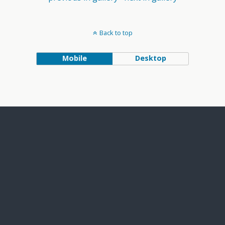
Back to top
Mobile
Desktop