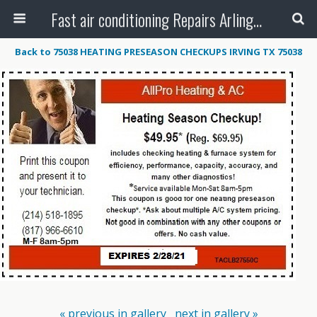
Fast air conditioning Repairs Arlington Tx
Back to 75038 HEATING PRESEASON CHECKUPS IRVING TX 75038
« previous in gallery
next in gallery »