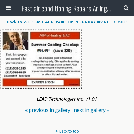
Fast air conditioning Repairs Arlington Tx
Back to 75038 FAST AC REPAIRS OPEN SUNDAY IRVING TX 75038
LEAD Technologies Inc. V1.01
« previous in gallery
next in gallery »
Back to top